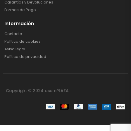
Garantías y Devoluciones
Formas de Pago
Información
Contacto
Política de cookies
Aviso legal
Política de privacidad
Copyright © 2024 asemPLAZA