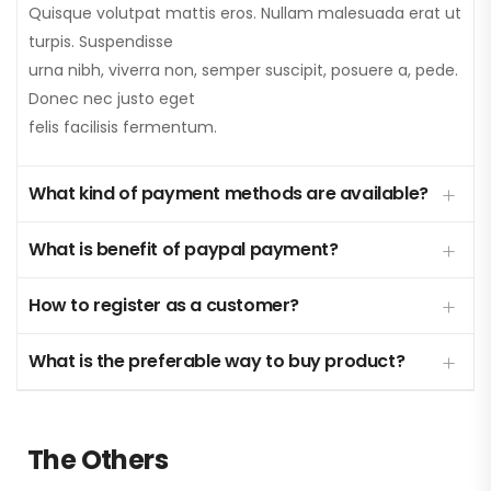
Quisque volutpat mattis eros. Nullam malesuada erat ut
turpis. Suspendisse
urna nibh, viverra non, semper suscipit, posuere a, pede.
Donec nec justo eget
felis facilisis fermentum.
What kind of payment methods are available?
What is benefit of paypal payment?
How to register as a customer?
What is the preferable way to buy product?
The Others