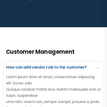
Customer Management
How can add vendor role to the customer?
Lorem ipsum dolor sit amet, consectetuer adipiscing
elit. Donec odio.
Quisque volutpat mattis eros. Nullam malesuada erat ut
turpis. Suspendisse
urna nibh, viverra non, semper suscipit, posuere a, pede.