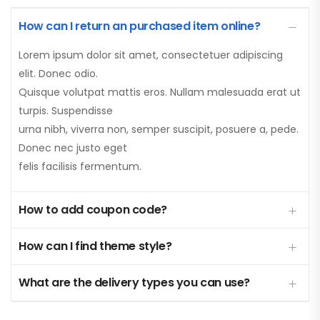
How can I return an purchased item online?
Lorem ipsum dolor sit amet, consectetuer adipiscing
elit. Donec odio.
Quisque volutpat mattis eros. Nullam malesuada erat ut
turpis. Suspendisse
urna nibh, viverra non, semper suscipit, posuere a, pede.
Donec nec justo eget
felis facilisis fermentum.
How to add coupon code?
How can I find theme style?
What are the delivery types you can use?