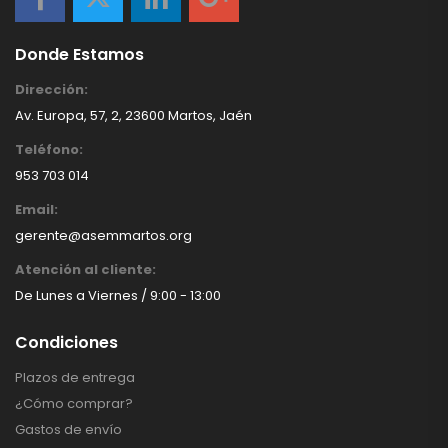
Donde Estamos
Dirección:
Av. Europa, 57, 2, 23600 Martos, Jaén
Teléfono:
953 703 014
Email:
gerente@asemmartos.org
Atención al cliente:
De Lunes a Viernes / 9:00 - 13:00
Condiciones
Plazos de entrega
¿Cómo comprar?
Gastos de envío