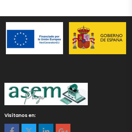
Visítanos en: