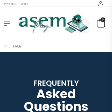
rnes 9:00 - 13:00
0
FAQs
/
FREQUENTLY
Asked
Questions