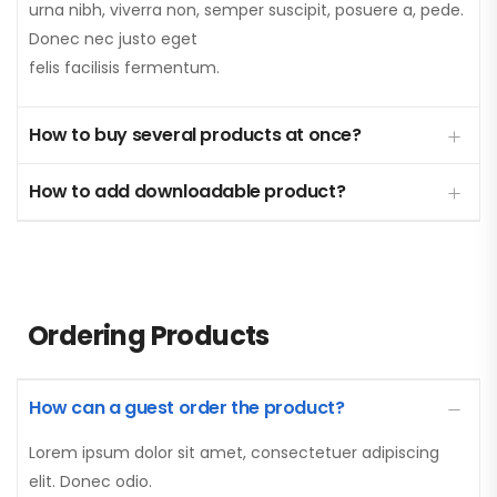
urna nibh, viverra non, semper suscipit, posuere a, pede.
Donec nec justo eget
felis facilisis fermentum.
How to buy several products at once?
How to add downloadable product?
Ordering Products
How can a guest order the product?
Lorem ipsum dolor sit amet, consectetuer adipiscing
elit. Donec odio.