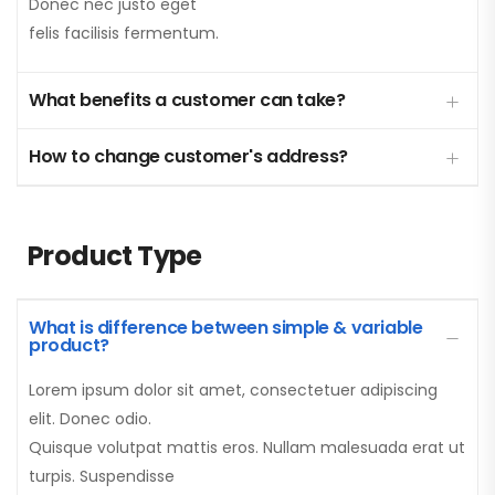
Donec nec justo eget
felis facilisis fermentum.
What benefits a customer can take?
How to change customer's address?
Product Type
What is difference between simple & variable
product?
Lorem ipsum dolor sit amet, consectetuer adipiscing
elit. Donec odio.
Quisque volutpat mattis eros. Nullam malesuada erat ut
turpis. Suspendisse